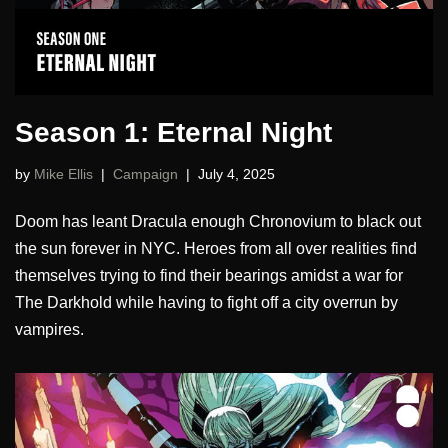
Season 1: Eternal Night
by
Mike Ellis
Campaign
July 4, 2025
Doom has leant Dracula enough Chronovium to black out
the sun forever in NYC. Heroes from all over realities find
themselves trying to find their bearings amidst a war for
The Darkhold while having to fight off a city overrun by
vampires.