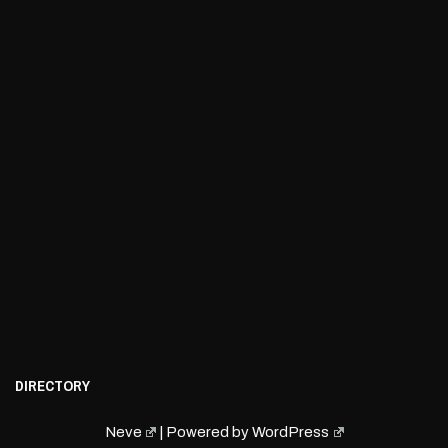
DIRECTORY
Neve
| Powered by
WordPress