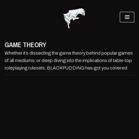
Skip
to
content
GAME THEORY
Whether it’s dissecting the game theory behind popular games
of all mediums, or deep diving into the implications of table-top
roleplaying rulesets, BLACKPUDDING has got you covered.