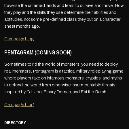
traverse the untamed lands and learn to survive and thrive. How
they play and the skills they use determine their abilities and
aptitudes, not some pre-defined class they put on a character
sheet months ago.
Campaign blog
PENTAGRAM (COMING SOON)
Sometimes to rid the world of monsters, you need to deploy
real monsters. Pentagram is a tactical military roleplaying game
where players take on infamous monsters, cryptids, and myths
to defend the world from otherwise insurmountable threats.
Inspired by G.I. Joe, Binary Doman, and Eat the Reich.
Campaign blog
DIRECTORY