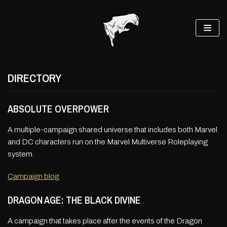
Skip
to
content
DIRECTORY
ABSOLUTE OVERPOWER
A multiple-campaign shared universe that includes both Marvel
and DC characters run on the Marvel Multiverse Roleplaying
system.
Campaign blog
DRAGON AGE: THE BLACK DIVINE
A campaign that takes place after the events of the Dragon