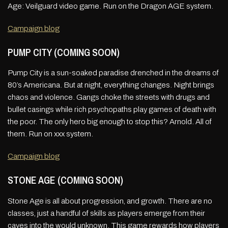
Age: Veilguard video game. Run on the Dragon AGE system.
Campaign blog
PUMP CITY (COMING SOON)
Pump City is a sun-soaked paradise drenched in the dreams of
80’s Americana. But at night, everything changes. Night brings
chaos and violence. Gangs choke the streets with drugs and
bullet casings while rich psychopaths play games of death with
the poor. The only hero big enough to stop this? Arnold. All of
them. Run on xxx system.
Campaign blog
STONE AGE (COMING SOON)
Stone Age is all about progression, and growth. There are no
classes, just a handful of skills as players emerge from their
caves into the would unknown. This game rewards how players