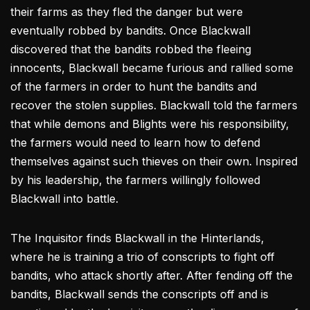
their farms as they fled the danger but were
eventually robbed by bandits. Once Blackwall
discovered that the bandits robbed the fleeing
innocents, Blackwall became furious and rallied some
of the farmers in order to hunt the bandits and
recover the stolen supplies. Blackwall told the farmers
that while demons and Blights were his responsibility,
the farmers would need to learn how to defend
themselves against such thieves on their own. Inspired
by his leadership, the farmers willingly followed
Blackwall into battle.
The Inquisitor finds Blackwall in the Hinterlands,
where he is training a trio of conscripts to fight off
bandits, who attack shortly after. After fending off the
bandits, Blackwall sends the conscripts off and is