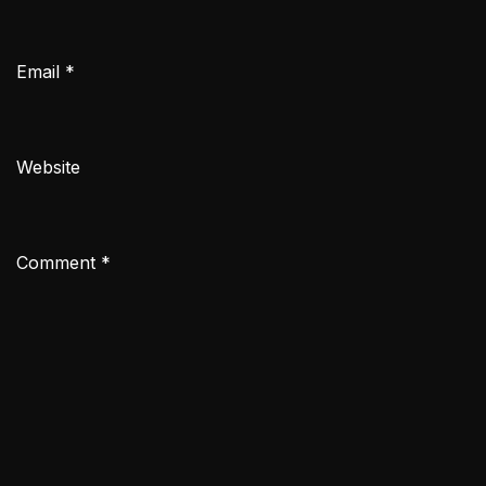
Email
*
Website
Comment
*