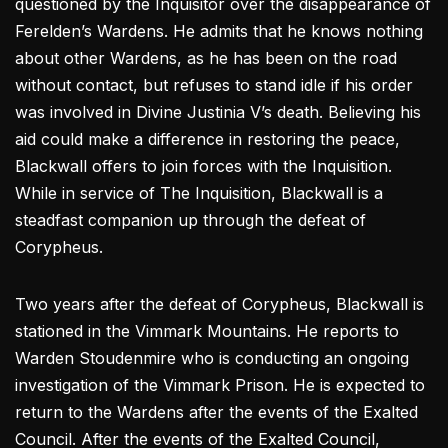
questioned by the Inquisitor over the disappearance of
Ferelden’s Wardens. He admits that he knows nothing
about other Wardens, as he has been on the road
without contact, but refuses to stand idle if his order
was involved in Divine Justinia V’s death. Believing his
aid could make a difference in restoring the peace,
Blackwall offers to join forces with the Inquisition.
While in service of The Inquisition, Blackwall is a
steadfast companion up through the defeat of
Corypheus.
Two years after the defeat of Corypheus, Blackwall is
stationed in the Vimmark Mountains. He reports to
Warden Stoudenmire who is conducting an ongoing
investigation of the Vimmark Prison. He is expected to
return to the Wardens after the events of the Exalted
Council. After the events of the Exalted Council,