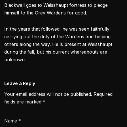
Blackwall goes to Weisshaupt fortress to pledge
himself to the Grey Wardens for good.
In the years that followed, he was seen faithfully
carrying out the duty of the Wardens and helping
others along the way. He is present at Weisshaupt
during the fall, but his current whereabouts are
unknown.
Leave a Reply
Your email address will not be published.
Required
fields are marked
*
Name
*