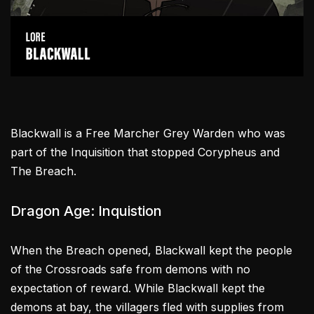
Blackwall is a Free Marcher Grey Warden who was
part of the Inquisition that stopped Corypheus and
The Breach.
Dragon Age: Inquistion
When the Breach opened, Blackwall kept the people
of the Crossroads safe from demons with no
expectation of reward. While Blackwall kept the
demons at bay, the villagers fled with supplies from