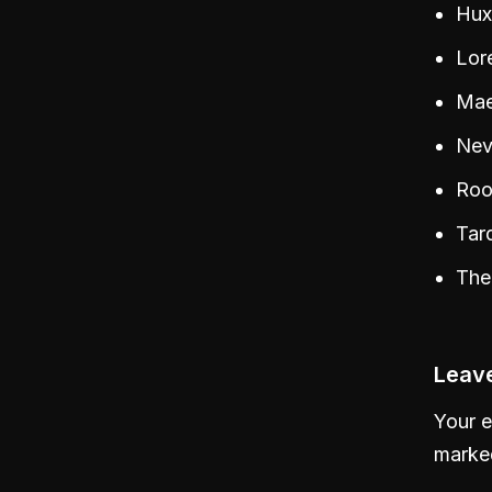
Hux
Lore
Maev
Nev
Roo
Tar
The
Leave
Your e
mark