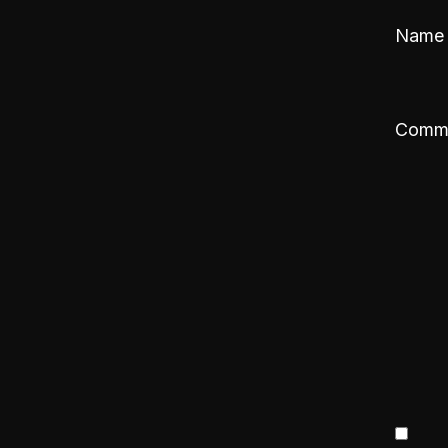
Nam
Comm