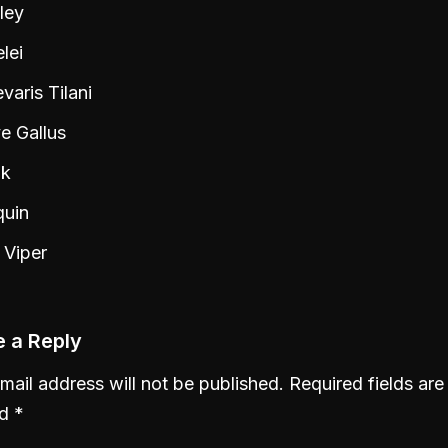
ley
lei
aris Tilani
e Gallus
k
quin
 Viper
 a Reply
mail address will not be published.
Required fields are
ed
*