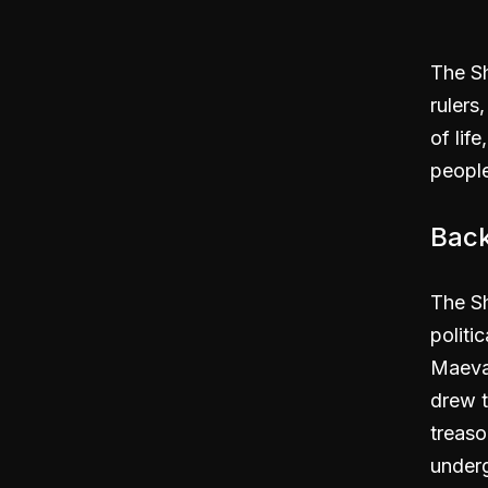
The S
rulers
of life
people
Bac
The Sh
politi
Maevar
drew t
treaso
underg