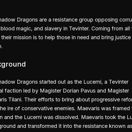
hadow Dragons are a resistance group opposing corru
, blood magic, and slavery in Tevinter. Coming from all
, their mission is to help those in need and bring justice
.
kground
adow Dragons started out as the Lucerni, a Tevinter
cal faction led by Magister Dorian Pavus and Magister
is Tilani. Their efforts to bring about progressive ref
he ire of conservative enemies. Maevaris was framed 
n and the Lucerni was dissolved. Maevaris took the Lu
round and transformed it into the resistance known as