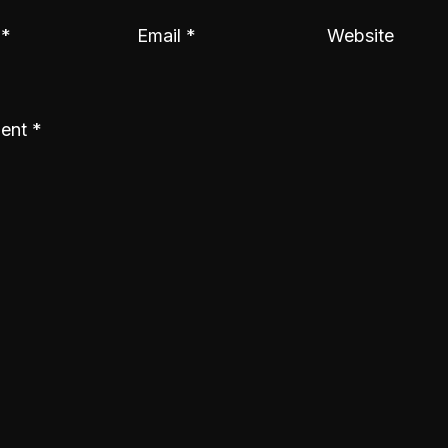
e
*
Email
*
Website
ent
*