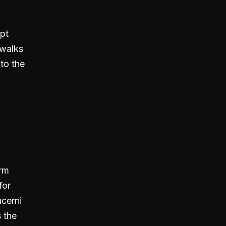
pt
 walks
 to the
orm
for
cerni
 the