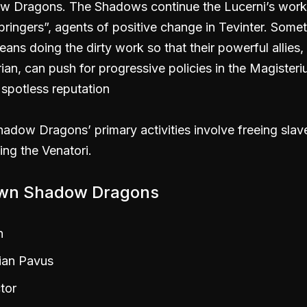
w Dragons. The Shadows continue the Lucerni’s work
bringers”, agents of positive change in Tevinter. Some
eans doing the dirty work so that their powerful allies,
ian, can push for progressive policies in the Magister
 spotless reputation
adow Dragons’ primary activities involve freeing slav
ing the Venatori.
wn Shadow Dragons
n
ian Pavus
tor