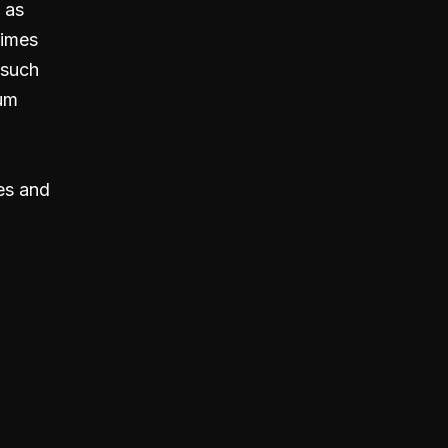
 as
times
 such
ium
es and