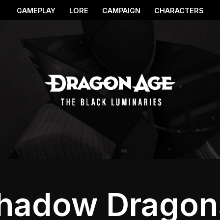
GAMEPLAY
LORE
CAMPAIGN
CHARACTERS
hadow Dragon