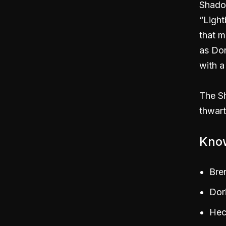
Shado
“Light
that m
as Dor
with a
The Sh
thwart
Kno
Bre
Dor
Hec